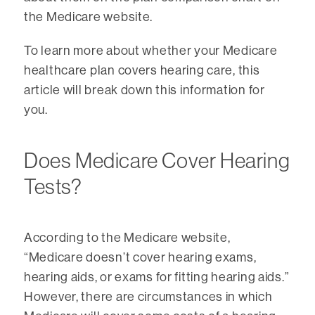
the Medicare website.
To learn more about whether your Medicare
healthcare plan covers hearing care, this
article will break down this information for
you.
Does Medicare Cover Hearing
Tests?
According to the Medicare website,
“Medicare doesn’t cover hearing exams,
hearing aids, or exams for fitting hearing aids.”
However, there are circumstances in which