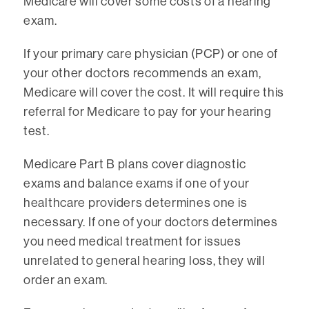
Medicare will cover some costs of a hearing
exam.
If your primary care physician (PCP) or one of
your other doctors recommends an exam,
Medicare will cover the cost. It will require this
referral for Medicare to pay for your hearing
test.
Medicare Part B plans cover diagnostic
exams and balance exams if one of your
healthcare providers determines one is
necessary. If one of your doctors determines
you need medical treatment for issues
unrelated to general hearing loss, they will
order an exam.