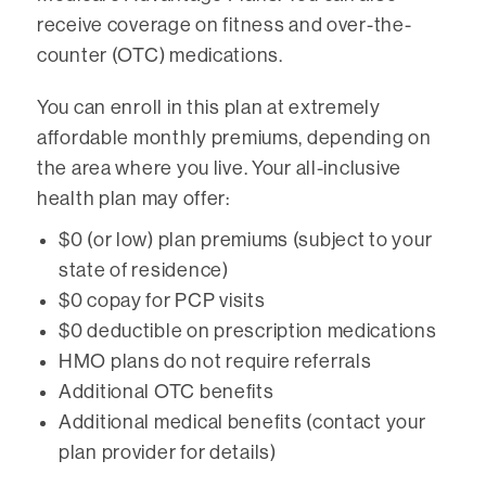
receive coverage on fitness and over-the-
counter (OTC) medications.
You can enroll in this plan at extremely
affordable monthly premiums, depending on
the area where you live. Your all-inclusive
health plan may offer:
$0 (or low) plan premiums (subject to your
state of residence)
$0 copay for PCP visits
$0 deductible on prescription medications
HMO plans do not require referrals
Additional OTC benefits
Additional medical benefits (contact your
plan provider for details)