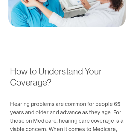
How to Understand Your
Coverage?
Hearing problems are common for people 65
years and older and advance as they age. For
those on Medicare, hearing care coverage is a
viable concern. When it comes to Medicare,