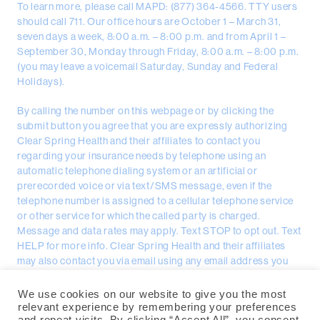
To learn more, please call MAPD: (877) 364-4566. TTY users
should call 711. Our office hours are October 1 – March 31,
seven days a week, 8:00 a.m. – 8:00 p.m. and from April 1 –
September 30, Monday through Friday, 8:00 a.m. – 8:00 p.m.
(you may leave a voicemail Saturday, Sunday and Federal
Holidays).
By calling the number on this webpage or by clicking the
submit button you agree that you are expressly authorizing
Clear Spring Health and their affiliates to contact you
regarding your insurance needs by telephone using an
automatic telephone dialing system or an artificial or
prerecorded voice or via text/SMS message, even if the
telephone number is assigned to a cellular telephone service
or other service for which the called party is charged.
Message and data rates may apply. Text STOP to opt out. Text
HELP for more info. Clear Spring Health and their affiliates
may also contact you via email using any email address you
provided.
We use cookies on our website to give you the most
Clear Spring Health, PO Box 3040, Spring Hill, FL 34611 | ©
relevant experience by remembering your preferences
Copyright 2026 Clear Spring Health | All Rights Reserved