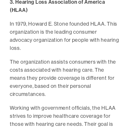
3. Hearing Loss Association of America
(HLAA)
In 1979, Howard E. Stone founded HLAA. This
organization is the leading consumer
advocacy organization for people with hearing
loss.
The organization assists consumers with the
costs associated with hearing care. The
means they provide coverage is different for
everyone, based on their personal
circumstances.
Working with government officials, the HLAA
strives to improve healthcare coverage for
those with hearing care needs. Their goal is