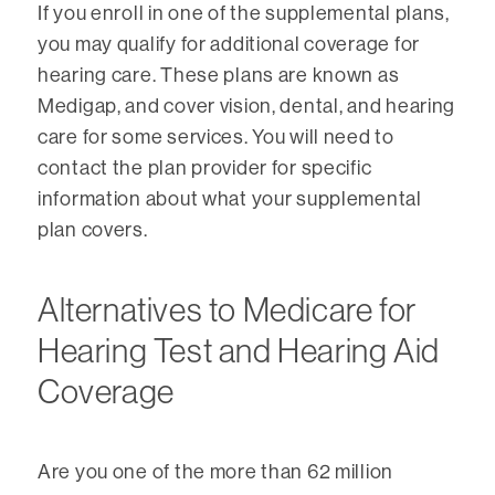
If you enroll in one of the supplemental plans,
you may qualify for additional coverage for
hearing care. These plans are known as
Medigap, and cover vision, dental, and hearing
care for some services. You will need to
contact the plan provider for specific
information about what your supplemental
plan covers.
Alternatives to Medicare for
Hearing Test and Hearing Aid
Coverage
Are you one of the more than 62 million