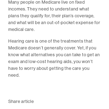
Many people on Medicare live on fixed
incomes. They need to understand what
plans they qualify for, their plan’s coverage,
and what will be an out-of-pocket expense for
medical care.
Hearing care is one of the treatments that
Medicare doesn’t generally cover. Yet, if you
know what alternatives you can take to get an
exam and low-cost hearing aids, you won’t
have to worry about getting the care you
need.
Share article