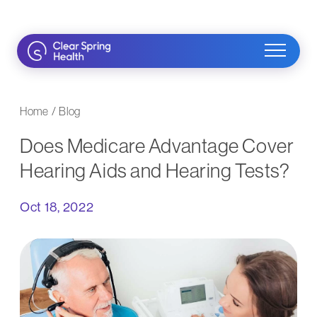
Skip
to
content
Home
/
Blog
Does Medicare Advantage Cover
Hearing Aids and Hearing Tests?
Oct 18, 2022