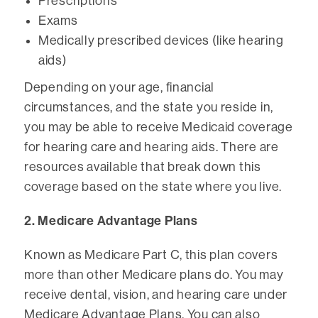
Prescriptions
Exams
Medically prescribed devices (like hearing
aids)
Depending on your age, financial
circumstances, and the state you reside in,
you may be able to receive Medicaid coverage
for hearing care and hearing aids. There are
resources available that break down this
coverage based on the state where you live.
2. Medicare Advantage Plans
Known as Medicare Part C, this plan covers
more than other Medicare plans do. You may
receive dental, vision, and hearing care under
Medicare Advantage Plans. You can also