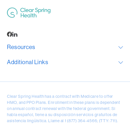
Resources
Additional Links
Clear Spring Health has a contract with Medicare to offer
HMO, and PPO Plans. Enrollment in these plans is dependent
on annual contract renewal with the federal government. Si
habla español, tiene a su disposición servicios gratuitos de
asistencia lingüística. Llame al 1 (877) 364-4566; (TTY: 711).