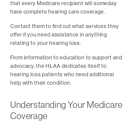
that every Medicare recipient will someday
have complete hearing care coverage.
Contact them to find out what services they
offer if you need assistance in anything
relating to your hearing loss.
From information to education to support and
advocacy, the HLAA dedicates itself to
hearing loss patients who need additional
help with their condition.
Understanding Your Medicare
Coverage