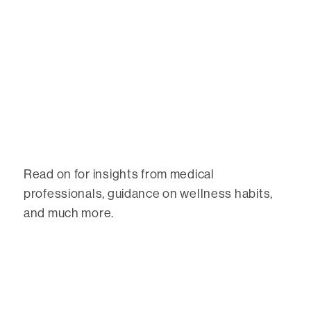
Read on for insights from medical
professionals, guidance on wellness habits,
and much more.