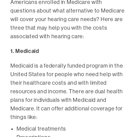
Americans enrolled in Medicare with
questions about what alternative to Medicare
will cover your hearing care needs? Here are
three that may help you with the costs
associated with hearing care:
1. Medicaid
Medicaid is a federally funded program in the
United States for people who need help with
their healthcare costs and with limited
resources and income. There are dual health
plans for individuals with Medicaid and
Medicare. It can offer additional coverage for
things like:
Medical treatments