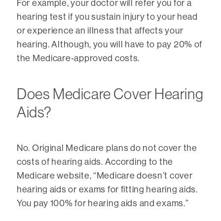
For example, your doctor will refer you for a
hearing test if you sustain injury to your head
or experience an illness that affects your
hearing. Although, you will have to pay 20% of
the Medicare-approved costs.
Does Medicare Cover Hearing
Aids?
No. Original Medicare plans do not cover the
costs of hearing aids. According to the
Medicare website, “Medicare doesn’t cover
hearing aids or exams for fitting hearing aids.
You pay 100% for hearing aids and exams.”