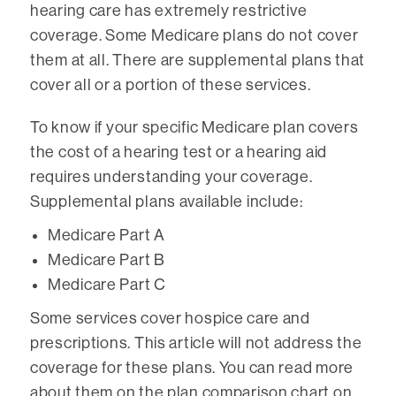
hearing care has extremely restrictive
coverage. Some Medicare plans do not cover
them at all. There are supplemental plans that
cover all or a portion of these services.
To know if your specific Medicare plan covers
the cost of a hearing test or a hearing aid
requires understanding your coverage.
Supplemental plans available include:
Medicare Part A
Medicare Part B
Medicare Part C
Some services cover hospice care and
prescriptions. This article will not address the
coverage for these plans. You can read more
about them on the plan comparison chart on