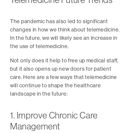
The pandemic has also led to significant
changes in how we think about telemedicine.
In the future, we will likely see an increase in
the use of telemedicine.
Not only does it help to free up medical staff,
but it also opens up new doors for patient
care. Here are a few ways that telemedicine
will continue to shape the healthcare
landscape in the future:
1. Improve Chronic Care
Management