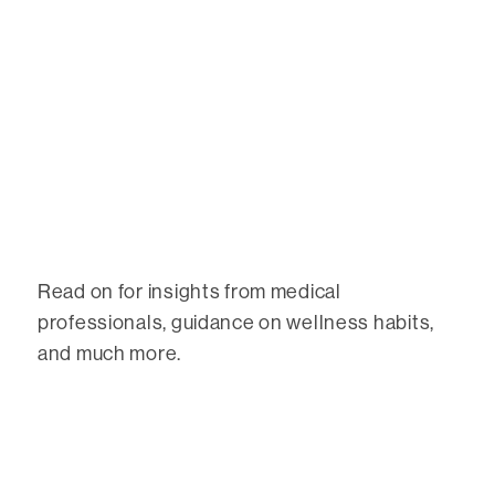
Read on for insights from medical
professionals, guidance on wellness habits,
and much more.