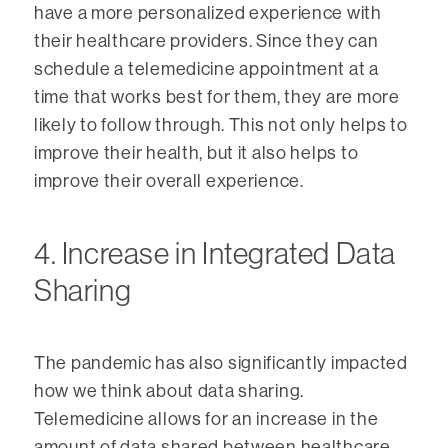
have a more personalized experience with
their healthcare providers. Since they can
schedule a telemedicine appointment at a
time that works best for them, they are more
likely to follow through. This not only helps to
improve their health, but it also helps to
improve their overall experience.
4. Increase in Integrated Data
Sharing
The pandemic has also significantly impacted
how we think about data sharing.
Telemedicine allows for an increase in the
amount of data shared between healthcare