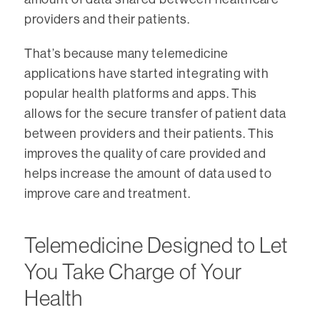
providers and their patients.
That’s because many telemedicine
applications have started integrating with
popular health platforms and apps. This
allows for the secure transfer of patient data
between providers and their patients. This
improves the quality of care provided and
helps increase the amount of data used to
improve care and treatment.
Telemedicine Designed to Let
You Take Charge of Your
Health