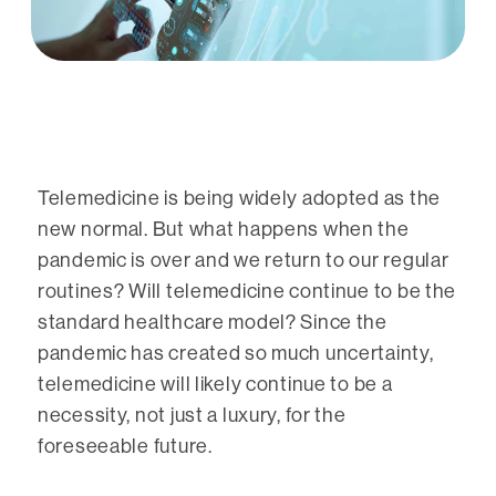
Telemedicine is being widely adopted as the
new normal. But what happens when the
pandemic is over and we return to our regular
routines? Will telemedicine continue to be the
standard healthcare model? Since the
pandemic has created so much uncertainty,
telemedicine will likely continue to be a
necessity, not just a luxury, for the
foreseeable future.