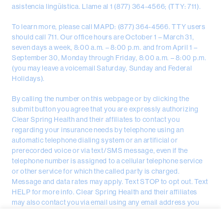
asistencia lingüística. Llame al 1 (877) 364-4566; (TTY: 711).
To learn more, please call MAPD: (877) 364-4566. TTY users
should call 711. Our office hours are October 1 – March 31,
seven days a week, 8:00 a.m. – 8:00 p.m. and from April 1 –
September 30, Monday through Friday, 8:00 a.m. – 8:00 p.m.
(you may leave a voicemail Saturday, Sunday and Federal
Holidays).
By calling the number on this webpage or by clicking the
submit button you agree that you are expressly authorizing
Clear Spring Health and their affiliates to contact you
regarding your insurance needs by telephone using an
automatic telephone dialing system or an artificial or
prerecorded voice or via text/SMS message, even if the
telephone number is assigned to a cellular telephone service
or other service for which the called party is charged.
Message and data rates may apply. Text STOP to opt out. Text
HELP for more info. Clear Spring Health and their affiliates
may also contact you via email using any email address you
provided.