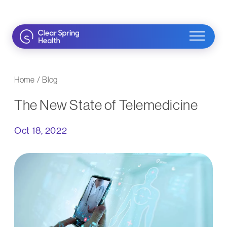
Skip
to
content
Home
/
Blog
The New State of Telemedicine
Oct 18, 2022