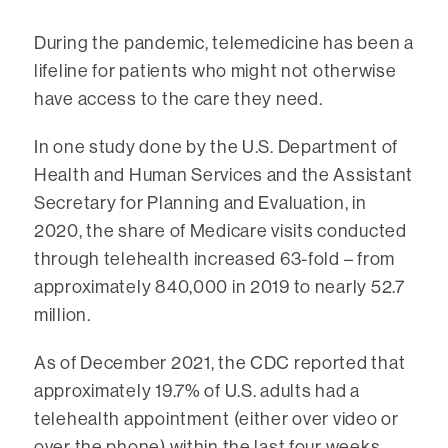
During the pandemic, telemedicine has been a
lifeline for patients who might not otherwise
have access to the care they need.
In one study done by the U.S. Department of
Health and Human Services and the Assistant
Secretary for Planning and Evaluation, in
2020, the share of Medicare visits conducted
through telehealth increased 63-fold – from
approximately 840,000 in 2019 to nearly 52.7
million.
As of December 2021, the CDC reported that
approximately 19.7% of U.S. adults had a
telehealth appointment (either over video or
over the phone) within the last four weeks.