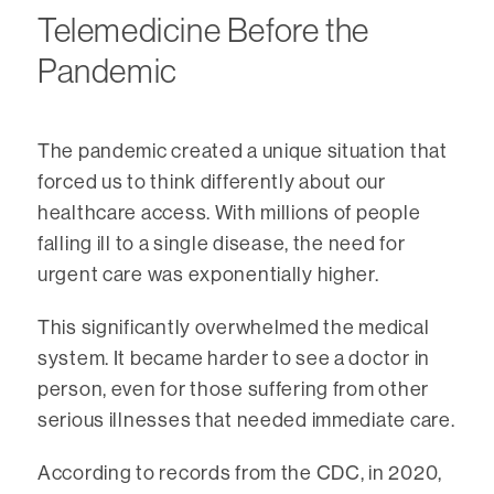
Telemedicine Before the
Pandemic
The pandemic created a unique situation that
forced us to think differently about our
healthcare access. With millions of people
falling ill to a single disease, the need for
urgent care was exponentially higher.
This significantly overwhelmed the medical
system. It became harder to see a doctor in
person, even for those suffering from other
serious illnesses that needed immediate care.
According to records from the CDC, in 2020,