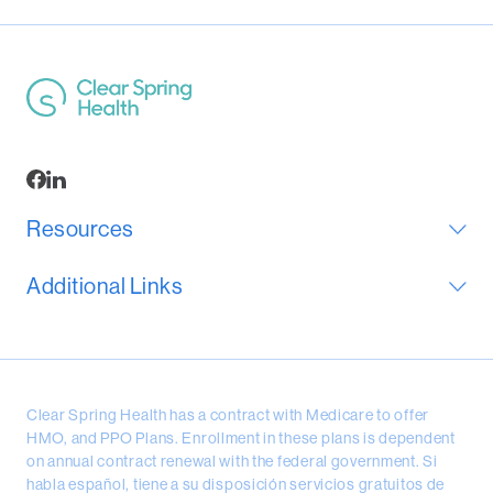
Resources
Additional Links
Clear Spring Health has a contract with Medicare to offer
HMO, and PPO Plans. Enrollment in these plans is dependent
on annual contract renewal with the federal government. Si
habla español, tiene a su disposición servicios gratuitos de