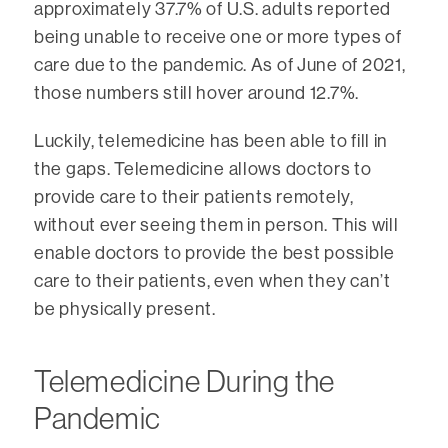
approximately 37.7% of U.S. adults reported
being unable to receive one or more types of
care due to the pandemic. As of June of 2021,
those numbers still hover around 12.7%.
Luckily, telemedicine has been able to fill in
the gaps. Telemedicine allows doctors to
provide care to their patients remotely,
without ever seeing them in person. This will
enable doctors to provide the best possible
care to their patients, even when they can’t
be physically present.
Telemedicine During the
Pandemic