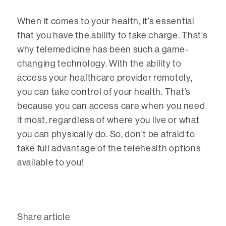
When it comes to your health, it’s essential
that you have the ability to take charge. That’s
why telemedicine has been such a game-
changing technology. With the ability to
access your healthcare provider remotely,
you can take control of your health. That’s
because you can access care when you need
it most, regardless of where you live or what
you can physically do. So, don’t be afraid to
take full advantage of the telehealth options
available to you!
Share article