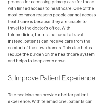
process for accessing primary care for those
with limited access to healthcare. One of the
most common reasons people cannot access
healthcare is because they are unable to
travel to the doctor’s office. With
telemedicine, there is no need to travel.
Instead, patients can receive care from the
comfort of their own homes. This also helps
reduce the burden on the healthcare system
and helps to keep costs down.
3. Improve Patient Experience
Telemedicine can provide a better patient
experience. With telemedicine, patients can