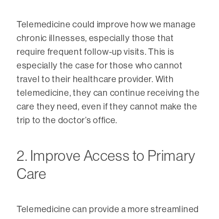
Telemedicine could improve how we manage
chronic illnesses, especially those that
require frequent follow-up visits. This is
especially the case for those who cannot
travel to their healthcare provider. With
telemedicine, they can continue receiving the
care they need, even if they cannot make the
trip to the doctor’s office.
2. Improve Access to Primary
Care
Telemedicine can provide a more streamlined