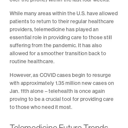
While many areas within the U.S. have allowed
patients to return to their regular healthcare
providers, telemedicine has played an
essential role in providing care to those still
suffering from the pandemic. It has also
allowed for a smoother transition back to
routine healthcare.
However, as COVID cases begin to resurge
with approximately 1.35 million new cases on
Jan. 11th alone – telehealth is once again
proving to be a crucial tool for providing care
to those who need it most.
Telemedicine Future Trends