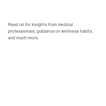
Read on for insights from medical
professionals, guidance on wellness habits,
and much more.