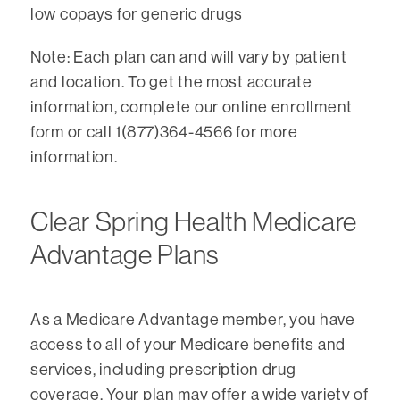
low copays for generic drugs
Note: Each plan can and will vary by patient
and location. To get the most accurate
information, complete our online enrollment
form or call 1(877)364-4566 for more
information.
Clear Spring Health Medicare
Advantage Plans
As a Medicare Advantage member, you have
access to all of your Medicare benefits and
services, including prescription drug
coverage. Your plan may offer a wide variety of