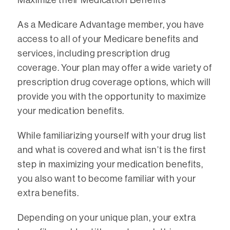
As a Medicare Advantage member, you have
access to all of your Medicare benefits and
services, including prescription drug
coverage. Your plan may offer a wide variety of
prescription drug coverage options, which will
provide you with the opportunity to maximize
your medication benefits.
While familiarizing yourself with your drug list
and what is covered and what isn’t is the first
step in maximizing your medication benefits,
you also want to become familiar with your
extra benefits.
Depending on your unique plan, your extra