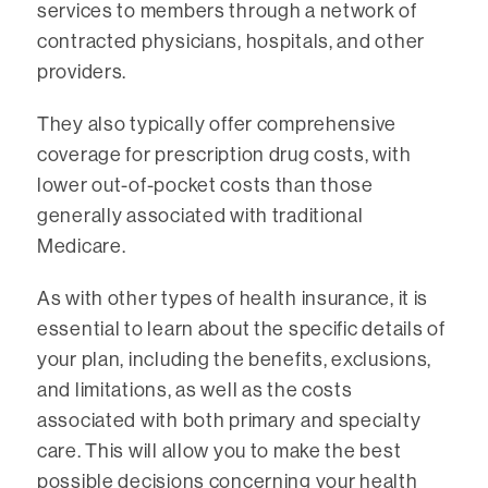
services to members through a network of
contracted physicians, hospitals, and other
providers.
They also typically offer comprehensive
coverage for prescription drug costs, with
lower out-of-pocket costs than those
generally associated with traditional
Medicare.
As with other types of health insurance, it is
essential to learn about the specific details of
your plan, including the benefits, exclusions,
and limitations, as well as the costs
associated with both primary and specialty
care. This will allow you to make the best
possible decisions concerning your health