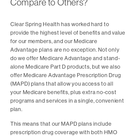
Compare to Others?
Clear Spring Health has worked hard to
provide the highest level of benefits and value
for our members, and our Medicare
Advantage plans are no exception. Not only
do we offer Medicare Advantage and stand-
alone Medicare Part D products, but we also
offer Medicare Advantage Prescription Drug
(MAPD) plans that allow you access to all
your Medicare benefits, plus extra no-cost
programs and services in a single, convenient
plan.
This means that our MAPD plans include
prescription drug coverage with both HMO