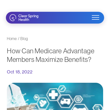
Skip
to
content
Home
/
Blog
How Can Medicare Advantage
Members Maximize Benefits?
Oct 18, 2022