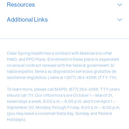
Resources
Additional Links
Clear Spring Health has a contract with Medicare to offer
HMO, and PPO Plans. Enrollment in these plans is dependent
on annual contract renewal with the federal government. Si
habla español, tiene a su disposición servicios gratuitos de
asistencia lingüística. Llame al 1 (877) 364-4566; (TTY: 711).
To learn more, please call MAPD: (877) 364-4566. TTY users
should call 711. Our office hours are October 1 – March 31,
seven days a week, 8:00 a.m. – 8:00 p.m. and from April 1 –
September 30, Monday through Friday, 8:00 a.m. – 8:00 p.m.
(you may leave a voicemail Saturday, Sunday and Federal
Holidays).