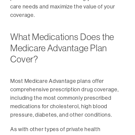
care needs and maximize the value of your
coverage.
What Medications Does the
Medicare Advantage Plan
Cover?
Most Medicare Advantage plans offer
comprehensive prescription drug coverage,
including the most commonly prescribed
medications for cholesterol, high blood
pressure, diabetes, and other conditions.
As with other types of private health