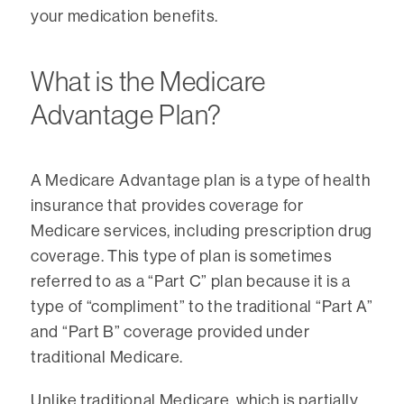
your medication benefits.
What is the Medicare
Advantage Plan?
A Medicare Advantage plan is a type of health
insurance that provides coverage for
Medicare services, including prescription drug
coverage. This type of plan is sometimes
referred to as a “Part C” plan because it is a
type of “compliment” to the traditional “Part A”
and “Part B” coverage provided under
traditional Medicare.
Unlike traditional Medicare, which is partially