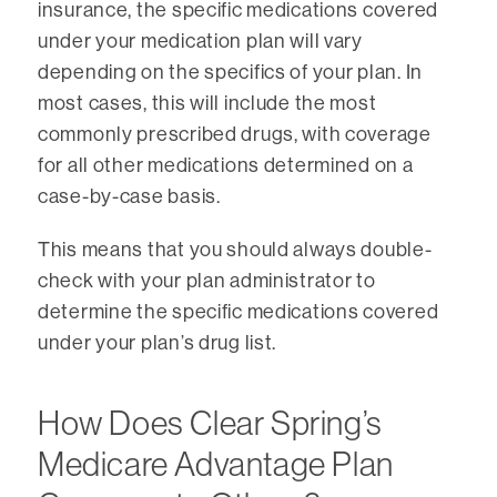
insurance, the specific medications covered
under your medication plan will vary
depending on the specifics of your plan. In
most cases, this will include the most
commonly prescribed drugs, with coverage
for all other medications determined on a
case-by-case basis.
This means that you should always double-
check with your plan administrator to
determine the specific medications covered
under your plan’s drug list.
How Does Clear Spring’s
Medicare Advantage Plan