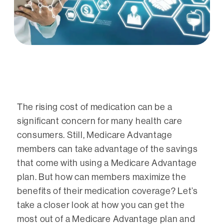
The rising cost of medication can be a
significant concern for many health care
consumers. Still, Medicare Advantage
members can take advantage of the savings
that come with using a Medicare Advantage
plan. But how can members maximize the
benefits of their medication coverage? Let’s
take a closer look at how you can get the
most out of a Medicare Advantage plan and