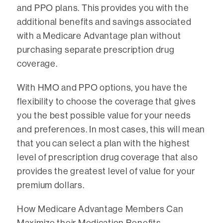
and PPO plans. This provides you with the
additional benefits and savings associated
with a Medicare Advantage plan without
purchasing separate prescription drug
coverage.
With HMO and PPO options, you have the
flexibility to choose the coverage that gives
you the best possible value for your needs
and preferences. In most cases, this will mean
that you can select a plan with the highest
level of prescription drug coverage that also
provides the greatest level of value for your
premium dollars.
How Medicare Advantage Members Can
Maximize their Medication Benefits