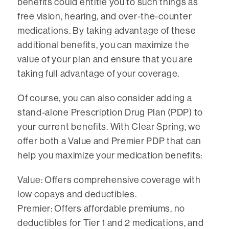
benefits could entitle you to such things as
free vision, hearing, and over-the-counter
medications. By taking advantage of these
additional benefits, you can maximize the
value of your plan and ensure that you are
taking full advantage of your coverage.
Of course, you can also consider adding a
stand-alone Prescription Drug Plan (PDP) to
your current benefits. With Clear Spring, we
offer both a Value and Premier PDP that can
help you maximize your medication benefits:
Value: Offers comprehensive coverage with
low copays and deductibles.
Premier: Offers affordable premiums, no
deductibles for Tier 1 and 2 medications, and