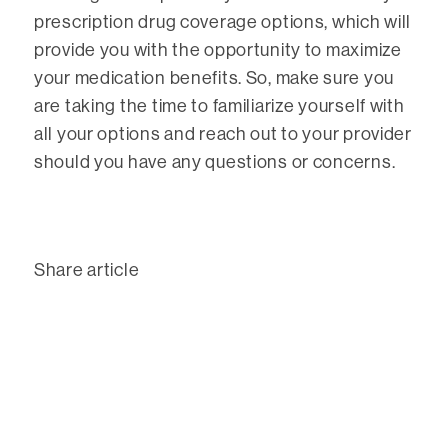
prescription drug coverage options, which will
provide you with the opportunity to maximize
your medication benefits. So, make sure you
are taking the time to familiarize yourself with
all your options and reach out to your provider
should you have any questions or concerns.
Share article