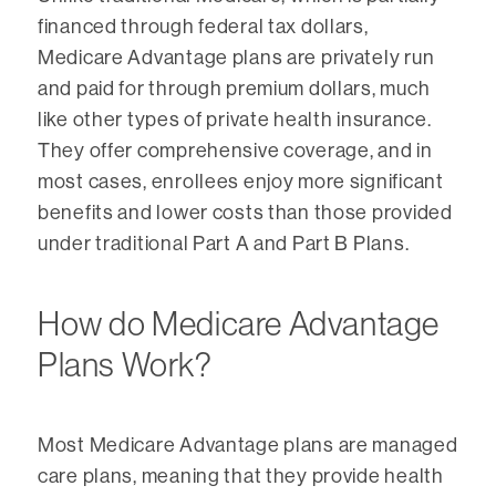
financed through federal tax dollars,
Medicare Advantage plans are privately run
and paid for through premium dollars, much
like other types of private health insurance.
They offer comprehensive coverage, and in
most cases, enrollees enjoy more significant
benefits and lower costs than those provided
under traditional Part A and Part B Plans.
How do Medicare Advantage
Plans Work?
Most Medicare Advantage plans are managed
care plans, meaning that they provide health